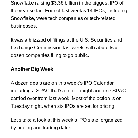
Snowflake raising $3.36 billion in the biggest IPO of
the year so far. Four of last week’s 14 IPOs, including
Snowflake, were tech companies or tech-related
businesses.
It was a blizzard of filings at the U.S. Securities and
Exchange Commission last week, with about two
dozen companies filing to go public.
Another Big Week
A dozen deals are on this week’s IPO Calendar,
including a SPAC that’s on for tonight and one SPAC
carried over from last week. Most of the action is on
Tuesday night, when six IPOs are set for pricing.
Let’s take a look at this week’s IPO slate, organized
by pricing and trading dates.