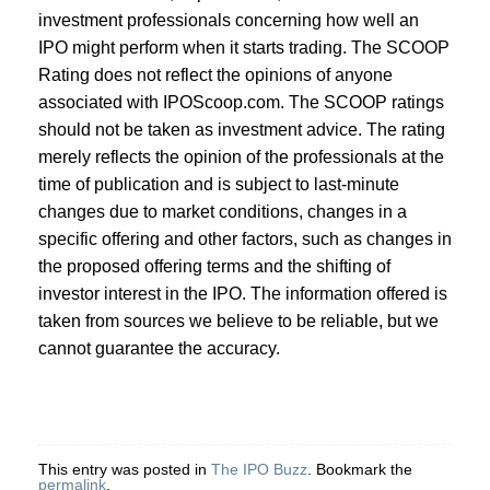
investment professionals concerning how well an
IPO might perform when it starts trading. The SCOOP
Rating does not reflect the opinions of anyone
associated with IPOScoop.com. The SCOOP ratings
should not be taken as investment advice. The rating
merely reflects the opinion of the professionals at the
time of publication and is subject to last-minute
changes due to market conditions, changes in a
specific offering and other factors, such as changes in
the proposed offering terms and the shifting of
investor interest in the IPO. The information offered is
taken from sources we believe to be reliable, but we
cannot guarantee the accuracy.
This entry was posted in
The IPO Buzz
. Bookmark the
permalink
.