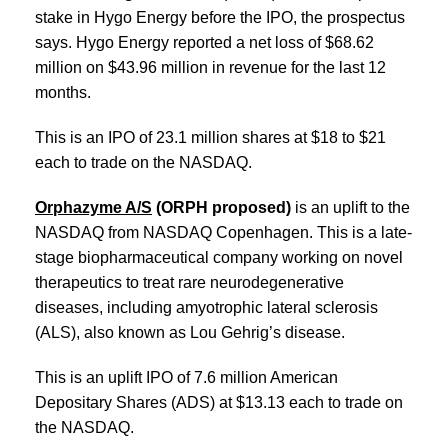
stake in Hygo Energy before the IPO, the prospectus
says. Hygo Energy reported a net loss of $68.62
million on $43.96 million in revenue for the last 12
months.
This is an IPO of 23.1 million shares at $18 to $21
each to trade on the NASDAQ.
Orphazyme A/S
(ORPH proposed)
is an uplift to the
NASDAQ from NASDAQ Copenhagen. This is a late-
stage biopharmaceutical company working on novel
therapeutics to treat rare neurodegenerative
diseases, including amyotrophic lateral sclerosis
(ALS), also known as Lou Gehrig’s disease.
This is an uplift IPO of 7.6 million American
Depositary Shares (ADS) at $13.13 each to trade on
the NASDAQ.