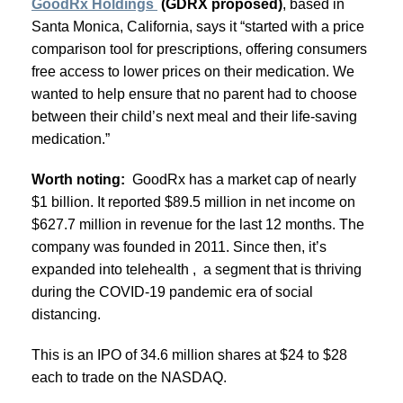
GoodRx Holdings
(GDRX proposed)
, based in
Santa Monica, California, says it “started with a price
comparison tool for prescriptions, offering consumers
free access to lower prices on their medication. We
wanted to help ensure that no parent had to choose
between their child’s next meal and their life-saving
medication.”
Worth noting:
GoodRx has a market cap of nearly
$1 billion. It reported $89.5 million in net income on
$627.7 million in revenue for the last 12 months. The
company was founded in 2011. Since then, it’s
expanded into telehealth , a segment that is thriving
during the COVID-19 pandemic era of social
distancing.
This is an IPO of 34.6 million shares at $24 to $28
each to trade on the NASDAQ.