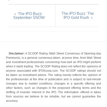
The IPO Buzz: The
The IPO Buzz:
September SNOW
IPO Gold Rush
Disclaimer:
A SCOOP Rating (Wall Street Consensus of Opening-day
Premiums), is a general consensus taken, at press time, from Wall Street
and investment professionals concerning how well an IPO might perform
when it starts trading. The SCOOP Rating does not reflect the opinions of
anyone associated with IPOScoop.com. The SCOOP ratings should not
be taken as investment advice. The rating merely reflects the opinion of
the professionals at the time of publication and is subject to last-minute
changes due to market conditions, changes in a specific offering and
other factors, such as changes in the proposed offering terms and the
shifting of investor interest in the IPO. The information offered is taken
from sources we believe to be reliable, but we cannot guarantee the
accuracy.