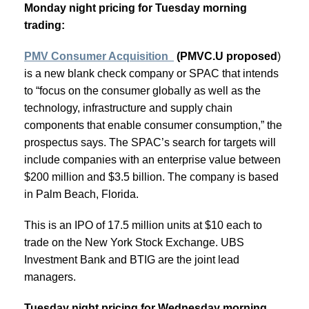
Monday night pricing for Tuesday morning
trading:
PMV Consumer Acquisition
(PMVC.U proposed
)
is a new blank check company or SPAC that intends
to “focus on the consumer globally as well as the
technology, infrastructure and supply chain
components that enable consumer consumption,” the
prospectus says. The SPAC’s search for targets will
include companies with an enterprise value between
$200 million and $3.5 billion. The company is based
in Palm Beach, Florida.
This is an IPO of 17.5 million units at $10 each to
trade on the New York Stock Exchange. UBS
Investment Bank and BTIG are the joint lead
managers.
Tuesday night pricing for Wednesday morning