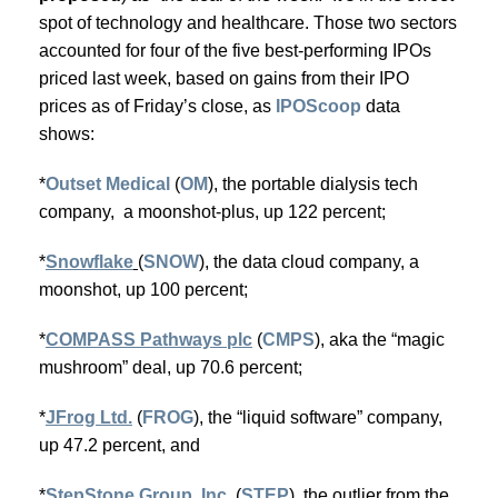
spot of technology and healthcare. Those two sectors
accounted for four of the five best-performing IPOs
priced last week, based on gains from their IPO
prices as of Friday’s close, as
IPOScoop
data
shows:
*
Outset Medical
(
OM
), the portable dialysis tech
company, a moonshot-plus, up 122 percent;
*
Snowflake
(
SNOW
), the data cloud company, a
moonshot, up 100 percent;
*
COMPASS Pathways plc
(
CMPS
), aka the “magic
mushroom” deal, up 70.6 percent;
*
JFrog Ltd.
(
FROG
), the “liquid software” company,
up 47.2 percent, and
*
StepStone Group, Inc.
(
STEP
), the outlier from the