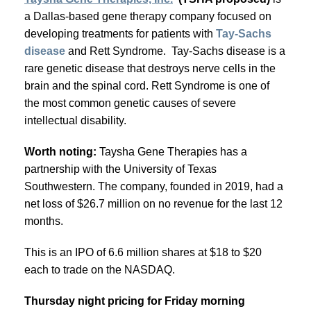
a Dallas-based gene therapy company focused on
developing treatments for patients with
Tay-Sachs
disease
and Rett Syndrome. Tay-Sachs disease is a
rare genetic disease that destroys nerve cells in the
brain and the spinal cord. Rett Syndrome is one of
the most common genetic causes of severe
intellectual disability.
Worth noting:
Taysha Gene Therapies has a
partnership with the University of Texas
Southwestern. The company, founded in 2019, had a
net loss of $26.7 million on no revenue for the last 12
months.
This is an IPO of 6.6 million shares at $18 to $20
each to trade on the NASDAQ.
Thursday night pricing for Friday morning