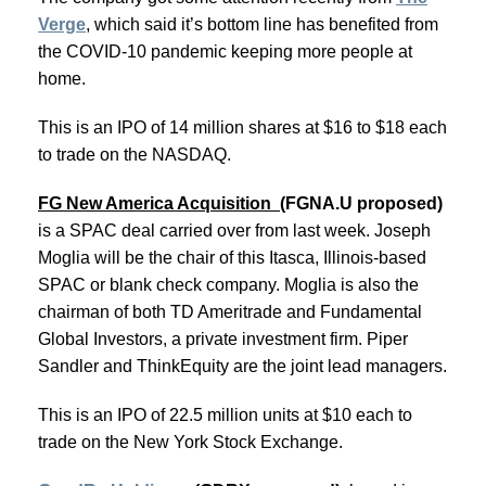
Verge
, which said it’s bottom line has benefited from
the COVID-10 pandemic keeping more people at
home.
This is an IPO of 14 million shares at $16 to $18 each
to trade on the NASDAQ.
FG New America Acquisition
(FGNA.U proposed)
is a SPAC deal carried over from last week. Joseph
Moglia will be the chair of this Itasca, Illinois-based
SPAC or blank check company. Moglia is also the
chairman of both TD Ameritrade and Fundamental
Global Investors, a private investment firm. Piper
Sandler and ThinkEquity are the joint lead managers.
This is an IPO of 22.5 million units at $10 each to
trade on the New York Stock Exchange.