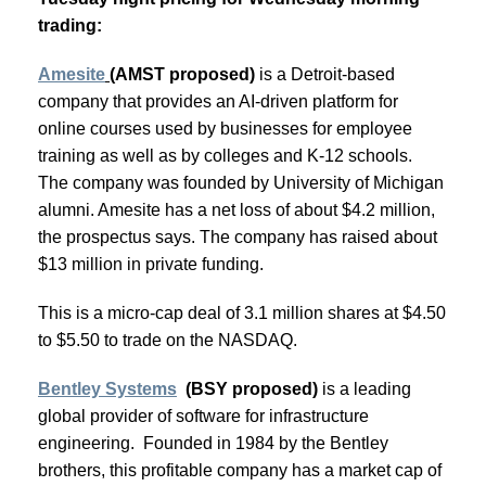
trading:
Amesite
(
AMST proposed)
is a Detroit-based
company that provides an AI-driven platform for
online courses used by businesses for employee
training as well as by colleges and K-12 schools.
The company was founded by University of Michigan
alumni. Amesite has a net loss of about $4.2 million,
the prospectus says. The company has raised about
$13 million in private funding.
This is a micro-cap deal of 3.1 million shares at $4.50
to $5.50 to trade on the NASDAQ.
Bentley Systems
(BSY proposed)
is a leading
global provider of software for infrastructure
engineering. Founded in 1984 by the Bentley
brothers, this profitable company has a market cap of