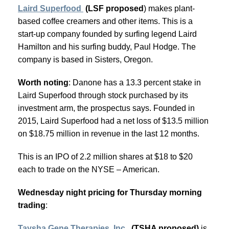
Laird Superfood
(LSF proposed
) makes plant-
based coffee creamers and other items. This is a
start-up company founded by surfing legend Laird
Hamilton and his surfing buddy, Paul Hodge. The
company is based in Sisters, Oregon.
Worth noting
: Danone has a 13.3 percent stake in
Laird Superfood through stock purchased by its
investment arm, the prospectus says. Founded in
2015, Laird Superfood had a net loss of $13.5 million
on $18.75 million in revenue in the last 12 months.
This is an IPO of 2.2 million shares at $18 to $20
each to trade on the NYSE – American.
Wednesday night pricing for Thursday morning
trading
:
Taysha Gene Therapies, Inc.
(TSHA proposed)
is