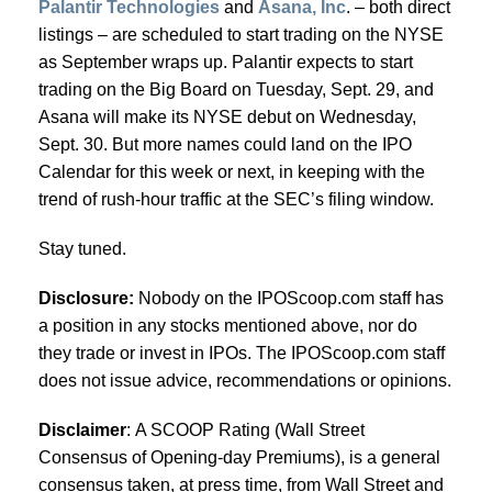
Palantir Technologies
and
Asana, Inc
. – both direct
listings – are scheduled to start trading on the NYSE
as September wraps up. Palantir expects to start
trading on the Big Board on Tuesday, Sept. 29, and
Asana will make its NYSE debut on Wednesday,
Sept. 30. But more names could land on the IPO
Calendar for this week or next, in keeping with the
trend of rush-hour traffic at the SEC’s filing window.
Stay tuned.
Disclosure:
Nobody on the IPOScoop.com staff has
a position in any stocks mentioned above, nor do
they trade or invest in IPOs. The IPOScoop.com staff
does not issue advice, recommendations or opinions.
Disclaimer
: A SCOOP Rating (Wall Street
Consensus of Opening-day Premiums), is a general
consensus taken, at press time, from Wall Street and