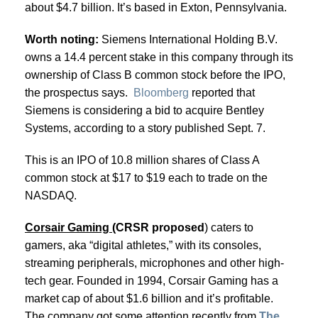
about $4.7 billion. It’s based in Exton, Pennsylvania.
Worth noting:
Siemens International Holding B.V.
owns a 14.4 percent stake in this company through its
ownership of Class B common stock before the IPO,
the prospectus says.
Bloomberg
reported that
Siemens is considering a bid to acquire Bentley
Systems, according to a story published Sept. 7.
This is an IPO of 10.8 million shares of Class A
common stock at $17 to $19 each to trade on the
NASDAQ.
Corsair Gaming (
CRSR proposed
) caters to
gamers, aka “digital athletes,” with its consoles,
streaming peripherals, microphones and other high-
tech gear. Founded in 1994, Corsair Gaming has a
market cap of about $1.6 billion and it’s profitable.
The company got some attention recently from
The