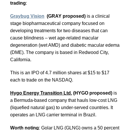
trading
:
Graybug Vision
(GRAY proposed)
is a clinical
stage biopharmaceutical company focused on
developing treatments for two diseases that can
cause blindness – wet age-related macular
degeneration (wet AMD) and diabetic macular edema
(DME). The company is based in Redwood City,
California.
This is an IPO of 4.7 million shares at $15 to $17
each to trade on the NASDAQ.
Hygo Energy Transition Ltd.
(HYGO proposed)
is
a Bermuda-based company that hauls low-cost LNG
(liquefied natural gas) to under-served countries. It
operates an LNG carrier terminal in Brazil.
Worth noting
: Golar LNG (GLNG) owns a 50 percent