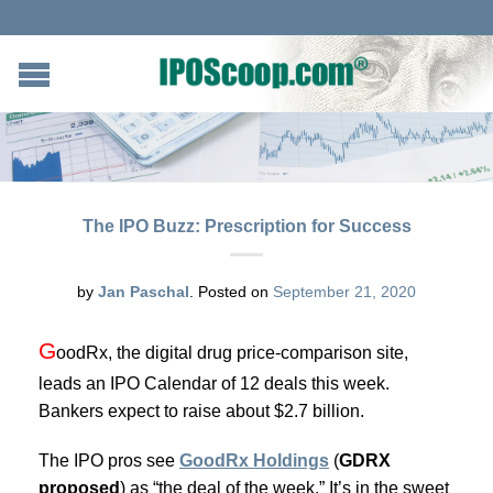
The IPO Buzz: Prescription for Success
by
Jan Paschal
.
Posted on
September 21, 2020
G
oodRx, the digital drug price-comparison site,
leads an IPO Calendar of 12 deals this week.
Bankers expect to raise about $2.7 billion.
The IPO pros see
GoodRx Holdings
(
GDRX
proposed
) as “the deal of the week.” It’s in the sweet