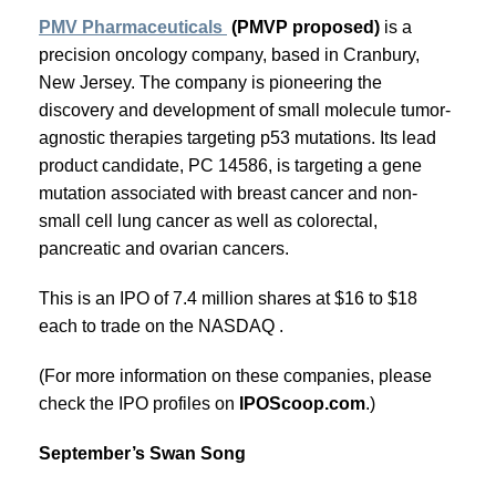
PMV Pharmaceuticals
(PMVP proposed)
is a
precision oncology company, based in Cranbury,
New Jersey. The company is pioneering the
discovery and development of small molecule tumor-
agnostic therapies targeting p53 mutations. Its lead
product candidate, PC 14586, is targeting a gene
mutation associated with breast cancer and non-
small cell lung cancer as well as colorectal,
pancreatic and ovarian cancers.
This is an IPO of 7.4 million shares at $16 to $18
each to trade on the NASDAQ .
(For more information on these companies, please
check the IPO profiles on
IPOScoop.com
.)
September’s Swan Song