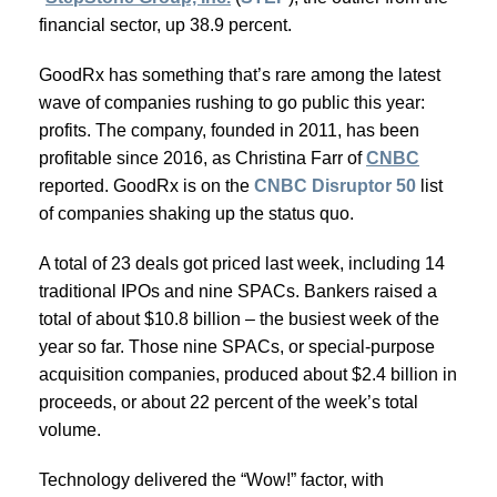
financial sector, up 38.9 percent.
GoodRx has something that’s rare among the latest
wave of companies rushing to go public this year:
profits. The company, founded in 2011, has been
profitable since 2016, as Christina Farr of
CNBC
reported. GoodRx is on the
CNBC Disruptor 50
list
of companies shaking up the status quo.
A total of 23 deals got priced last week, including 14
traditional IPOs and nine SPACs. Bankers raised a
total of about $10.8 billion – the busiest week of the
year so far. Those nine SPACs, or special-purpose
acquisition companies, produced about $2.4 billion in
proceeds, or about 22 percent of the week’s total
volume.
Technology delivered the “Wow!” factor, with