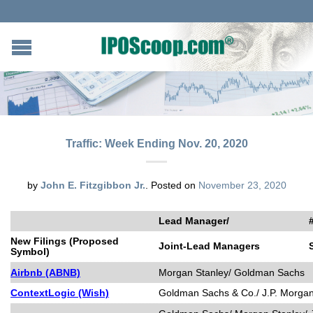
Traffic: Week Ending Nov. 20, 2020
by
John E. Fitzgibbon Jr.
.
Posted on
November 23, 2020
Lead Manager/
New Filings (Proposed
Joint-Lead Managers
Symbol)
Airbnb (ABNB)
Morgan Stanley/ Goldman Sachs
ContextLogic (Wish)
Goldman Sachs & Co./ J.P. Morgan/