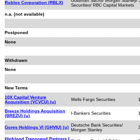
Goldman Sachs/ Morgan Stanley/ J.
Roblox Corporation (RBLX)
Securities/ RBC Capital Markets
n.a. (not available)
Postponed
None
Withdrawn
None
New Terms
10X Capital Venture
Wells Fargo Securities
Acquisition (VCVCU) (u)
Breeze Holdings Acquisition
I-Bankers Securities
(BREZU) (u)
Deutsche Bank Securities/
Gores Holdings VI (GHVIU) (u)
Morgan Stanley
Highland Transcend Partners I