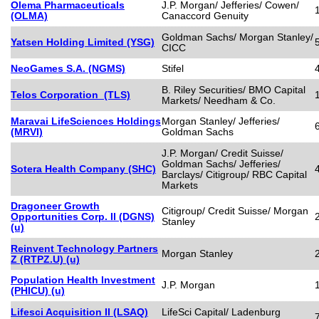
Olema Pharmaceuticals
J.P. Morgan/ Jefferies/ Cowen/
(OLMA)
Canaccord Genuity
Goldman Sachs/ Morgan Stanley/
Yatsen Holding Limited (YSG)
CICC
NeoGames S.A. (NGMS)
Stifel
B. Riley Securities/ BMO Capital
Telos Corporation (TLS)
Markets/ Needham & Co.
Maravai LifeSciences Holdings
Morgan Stanley/ Jefferies/
(MRVI)
Goldman Sachs
J.P. Morgan/ Credit Suisse/
Goldman Sachs/ Jefferies/
Sotera Health Company (SHC)
Barclays/ Citigroup/ RBC Capital
Markets
Dragoneer Growth
Citigroup/ Credit Suisse/ Morgan
Opportunities Corp. II (DGNS)
Stanley
(u)
Reinvent Technology Partners
Morgan Stanley
Z (RTPZ.U) (u)
Population Health Investment
J.P. Morgan
(PHICU) (u)
Lifesci Acquisition II (LSAQ)
LifeSci Capital/ Ladenburg