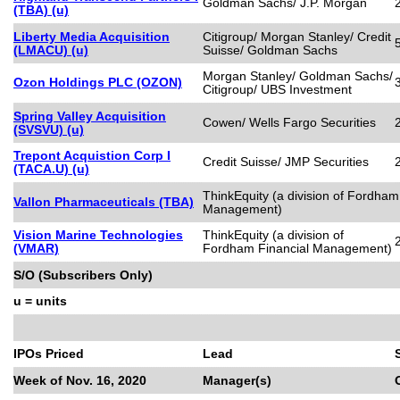
Goldman Sachs/ J.P. Morgan
(TBA) (u)
Liberty Media Acquisition
Citigroup/ Morgan Stanley/ Credit
(LMACU) (u)
Suisse/ Goldman Sachs
Morgan Stanley/ Goldman Sachs/
Ozon Holdings PLC (OZON)
Citigroup/ UBS Investment
Spring Valley Acquisition
Cowen/ Wells Fargo Securities
(SVSVU) (u)
Trepont Acquistion Corp I
Credit Suisse/ JMP Securities
(TACA.U) (u)
ThinkEquity (a division of Fordham
Vallon Pharmaceuticals (TBA)
Management)
Vision Marine Technologies
ThinkEquity (a division of
(VMAR)
Fordham Financial Management)
S/O (Subscribers Only)
u = units
IPOs Priced
Lead
Week of Nov. 16, 2020
Manager(s)