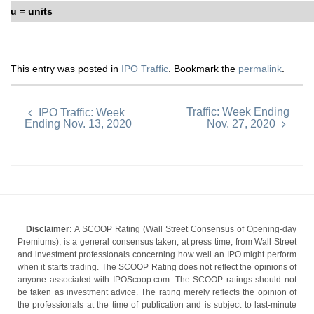
u = units
This entry was posted in
IPO Traffic
. Bookmark the
permalink
.
Traffic: Week Ending
IPO Traffic: Week
Ending Nov. 13, 2020
Nov. 27, 2020
Disclaimer:
A SCOOP Rating (Wall Street Consensus of Opening-day
Premiums), is a general consensus taken, at press time, from Wall Street
and investment professionals concerning how well an IPO might perform
when it starts trading. The SCOOP Rating does not reflect the opinions of
anyone associated with IPOScoop.com. The SCOOP ratings should not
be taken as investment advice. The rating merely reflects the opinion of
the professionals at the time of publication and is subject to last-minute