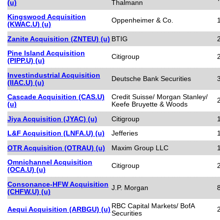
(u)
Thalmann
Kingswood Acquisition
Oppenheimer & Co.
(KWAC.U) (u)
Zanite Acquisition (ZNTEU) (u)
BTIG
Pine Island Acquisition
Citigroup
(PIPP.U) (u)
Investindustrial Acquisition
Deutsche Bank Securities
(IIAC.U) (u)
Cascade Acquisition (CAS.U)
Credit Suisse/ Morgan Stanley/
(u)
Keefe Bruyette & Woods
Jiya Acquisition (JYAC) (u)
Citigroup
L&F Acquisition (LNFA.U) (u)
Jefferies
OTR Acquisition (OTRAU) (u)
Maxim Group LLC
Omnichannel Acquisition
Citigroup
(OCA.U) (u)
Consonance-HFW Acquisition
J.P. Morgan
(CHFW.U) (u)
RBC Capital Markets/ BofA
Aequi Acquisition (ARBGU) (u)
Securities