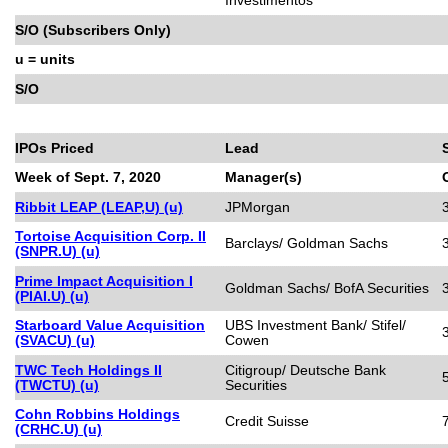
S/O (Subscribers Only)
u = units
S/O
IPOs Priced
Lead
Week of Sept. 7, 2020
Manager(s)
Ribbit LEAP (LEAP,U) (u)
JPMorgan
Tortoise Acquisition Corp. II
Barclays/ Goldman Sachs
(SNPR.U) (u)
Prime Impact Acquisition I
Goldman Sachs/ BofA Securities
(PIAI.U) (u)
Starboard Value Acquisition
UBS Investment Bank/ Stifel/
(SVACU) (u)
Cowen
TWC Tech Holdings II
Citigroup/ Deutsche Bank
(TWCTU) (u)
Securities
Cohn Robbins Holdings
Credit Suisse
(CRHC.U) (u)