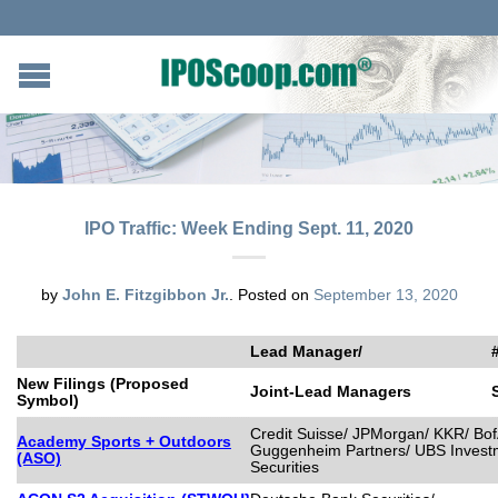
IPO Traffic: Week Ending Sept. 11, 2020
by
John E. Fitzgibbon Jr.
.
Posted on
September 13, 2020
Lead Manager/
New Filings (Proposed
Joint-Lead Managers
Symbol)
Credit Suisse/ JPMorgan/ KKR/ BofA
Academy Sports + Outdoors
Guggenheim Partners/ UBS Invest
(ASO)
Securities