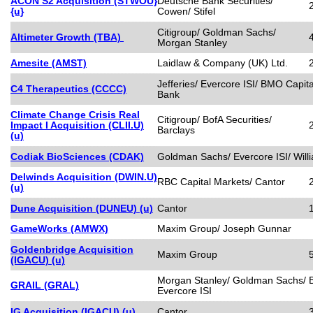
ACON S2 Acquisition (STWOU}
Deutsche Bank Securities/
{u}
Cowen/ Stifel
Citigroup/ Goldman Sachs/
Altimeter Growth (TBA)
Morgan Stanley
Amesite (AMST)
Laidlaw & Company (UK) Ltd.
Jefferies/ Evercore ISI/ BMO Capit
C4 Therapeutics (CCCC)
Bank
Climate Change Crisis Real
Citigroup/ BofA Securities/
Impact I Acquisition (CLII.U)
Barclays
(u)
Codiak BioSciences (CDAK)
Goldman Sachs/ Evercore ISI/ Wil
Delwinds Acquisition (DWIN.U)
RBC Capital Markets/ Cantor
(u)
Dune Acquisition (DUNEU) (u)
Cantor
GameWorks (AMWX)
Maxim Group/ Joseph Gunnar
Goldenbridge Acquisition
Maxim Group
(IGACU) (u)
Morgan Stanley/ Goldman Sachs/ B
GRAIL (GRAL)
Evercore ISI
IG Acquisition (IGACU) (u)
Cantor