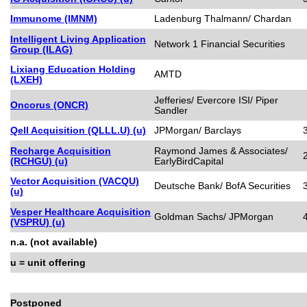
Immunome (IMNM)
Ladenburg Thalmann/ Chardan
Intelligent Living Application
Network 1 Financial Securities
Group (ILAG)
Lixiang Education Holding
AMTD
(LXEH)
Jefferies/ Evercore ISI/ Piper
Oncorus (ONCR)
Sandler
Qell Acquisition (QLLL.U) (u)
JPMorgan/ Barclays
Recharge Acquisition
Raymond James & Associates/
(RCHGU) (u)
EarlyBirdCapital
Vector Acquisition (VACQU)
Deutsche Bank/ BofA Securities
(u)
Vesper Healthcare Acquisition
Goldman Sachs/ JPMorgan
(VSPRU) (u)
n.a. (not available)
u = unit offering
Postponed