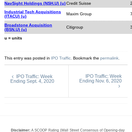
NavSight Holdings (NSH.U) (u)
Credit Suisse
Industrial Tech Acquisitions
Maxim Group
(ITACU) (u)
Broadstone Acquisition
Citigroup
(BSN.U) (u)
u = units
This entry was posted in
IPO Traffic
. Bookmark the
permalink
.
IPO Traffic: Week
IPO Traffic: Week
Ending Nov. 6, 2020
Ending Sept. 4, 2020
Disclaimer:
A SCOOP Rating (Wall Street Consensus of Opening-day