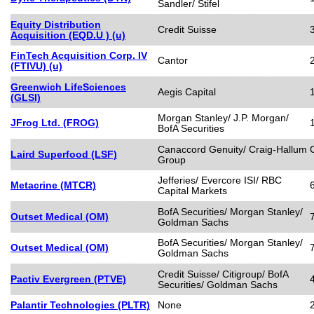
Sandler/ Stifel
Equity Distribution
Credit Suisse
Acquisition (EQD.U ) (u)
FinTech Acquisition Corp. IV
Cantor
(FTIVU) (u)
Greenwich LifeSciences
Aegis Capital
(GLSI)
Morgan Stanley/ J.P. Morgan/
JFrog Ltd. (FROG)
BofA Securities
Canaccord Genuity/ Craig-Hallum C
Laird Superfood (LSF)
Group
Jefferies/ Evercore ISI/ RBC
Metacrine (MTCR)
Capital Markets
BofA Securities/ Morgan Stanley/
Outset Medical (OM)
Goldman Sachs
BofA Securities/ Morgan Stanley/
Outset Medical (OM)
Goldman Sachs
Credit Suisse/ Citigroup/ BofA
Pactiv Evergreen (PTVE)
Securities/ Goldman Sachs
Palantir Technologies (PLTR)
None