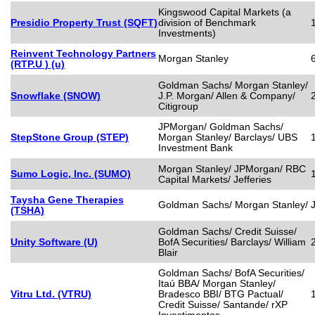
Kingswood Capital Markets (a
Presidio Property Trust (SQFT)
division of Benchmark
Investments)
Reinvent Technology Partners
Morgan Stanley
(RTP.U ) (u)
Goldman Sachs/ Morgan Stanley/
Snowflake (SNOW)
J.P. Morgan/ Allen & Company/
Citigroup
JPMorgan/ Goldman Sachs/
StepStone Group (STEP)
Morgan Stanley/ Barclays/ UBS
Investment Bank
Morgan Stanley/ JPMorgan/ RBC
Sumo Logic, Inc. (SUMO)
Capital Markets/ Jefferies
Taysha Gene Therapies
Goldman Sachs/ Morgan Stanley/ J
(TSHA)
Goldman Sachs/ Credit Suisse/
Unity Software (U)
BofA Securities/ Barclays/ William
Blair
Goldman Sachs/ BofA Securities/
Itaú BBA/ Morgan Stanley/
Vitru Ltd. (VTRU)
Bradesco BBI/ BTG Pactual/
Credit Suisse/ Santande/ rXP
Investimentos