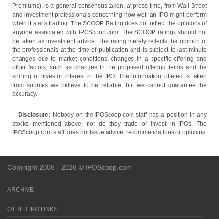
Premiums), is a general consensus taken, at press time, from Wall Street
and investment professionals concerning how well an IPO might perform
when it starts trading. The SCOOP Rating does not reflect the opinions of
anyone associated with IPOScoop.com. The SCOOP ratings should not
be taken as investment advice. The rating merely reflects the opinion of
the professionals at the time of publication and is subject to last-minute
changes due to market conditions, changes in a specific offering and
other factors, such as changes in the proposed offering terms and the
shifting of investor interest in the IPO. The information offered is taken
from sources we believe to be reliable, but we cannot guarantee the
accuracy.
Disclosure:
Nobody on the IPOScoop.com staff has a position in any
stocks mentioned above, nor do they trade or invest in IPOs. The
IPOScoop.com staff does not issue advice, recommendations or opinions.
Copyright 2006 - 2026 © IPOScoop.com
ARCHIVE
OTHER IPO LINKS