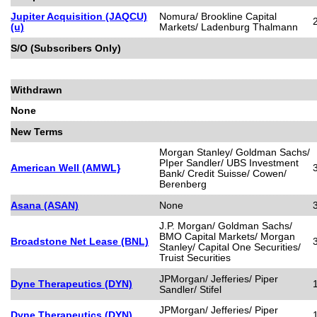
Jupiter Acquisition (JAQCU)
Nomura/ Brookline Capital
(u)
Markets/ Ladenburg Thalmann
S/O (Subscribers Only)
Withdrawn
None
New Terms
Morgan Stanley/ Goldman Sachs/
PIper Sandler/ UBS Investment
American Well (AMWL}
Bank/ Credit Suisse/ Cowen/
Berenberg
Asana (ASAN)
None
J.P. Morgan/ Goldman Sachs/
BMO Capital Markets/ Morgan
Broadstone Net Lease (BNL)
Stanley/ Capital One Securities/
Truist Securities
JPMorgan/ Jefferies/ Piper
Dyne Therapeutics (DYN)
Sandler/ Stifel
JPMorgan/ Jefferies/ Piper
Dyne Therapeutics (DYN)